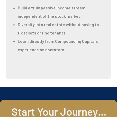
Build a truly passive income stream
independent of the stock market
Diversify into real estate without having to
fix toilets or find tenants
Learn directly from Compounding Capital’s
experience as operators
Start Your Journey…