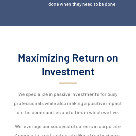
done when they need to be done.
Maximizing Return on
Investment
We specialize in passive investments for busy
professionals while also making a positive impact
on the communities and cities in which we live.
We leverage our successful careers in corporate
America to treat real estate like a true business,