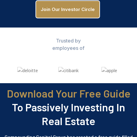
Join Our Investor Circle
Trusted by
employees of
Download Your Free Guide
To Passively Investing In
Real Estate
Compounding Capital Group has created a free guide filled