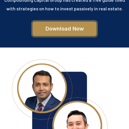
with strategies on how to invest passively in real estate.
Download Now