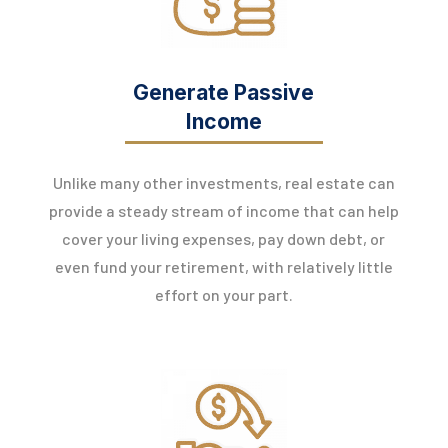
Generate Passive
Income
Unlike many other investments, real estate can
provide a steady stream of income that can help
cover your living expenses, pay down debt, or
even fund your retirement, with relatively little
effort on your part.