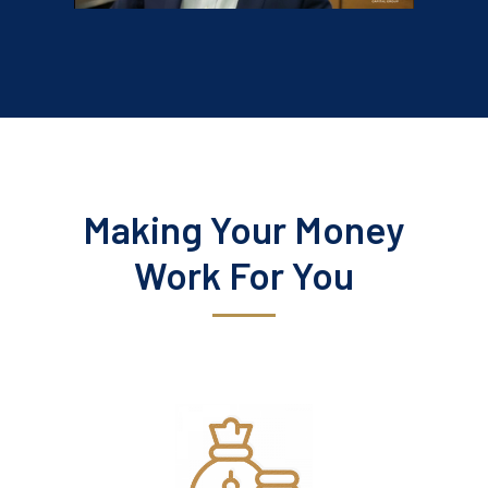
Making Your Money
Work For You