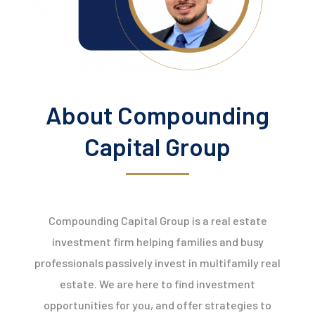
About Compounding
Capital Group
Compounding Capital Group is a real estate
investment firm helping families and busy
professionals passively invest in multifamily real
estate. We are here to find investment
opportunities for you, and offer strategies to