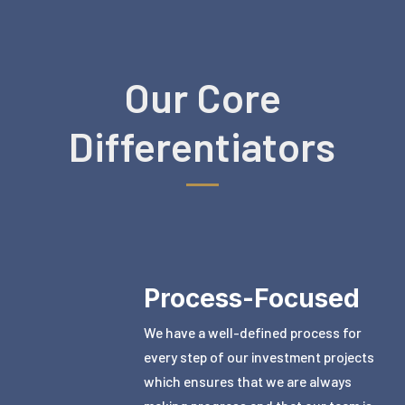
Our Core
Differentiators
Process-Focused
We have a well-defined process for
every step of our investment projects
which ensures that we are always