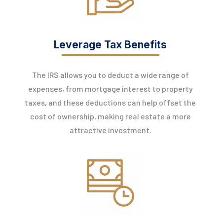
Leverage Tax Benefits
The IRS allows you to deduct a wide range of
expenses, from mortgage interest to property
taxes, and these deductions can help offset the
cost of ownership, making real estate a more
attractive investment.