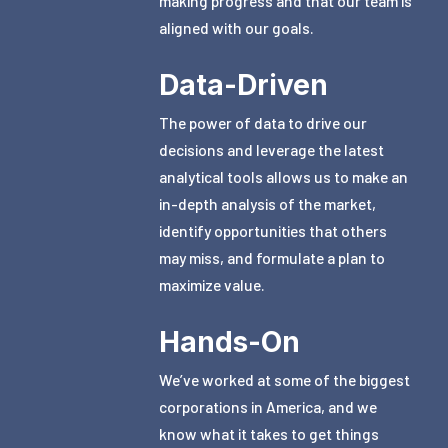
making progress and that our team is
aligned with our goals.
Data-Driven
The power of data to drive our
decisions and leverage the latest
analytical tools allows us to make an
in-depth analysis of the market,
identify opportunities that others
may miss, and formulate a plan to
maximize value.
Hands-On
We’ve worked at some of the biggest
corporations in America, and we
know what it takes to get things