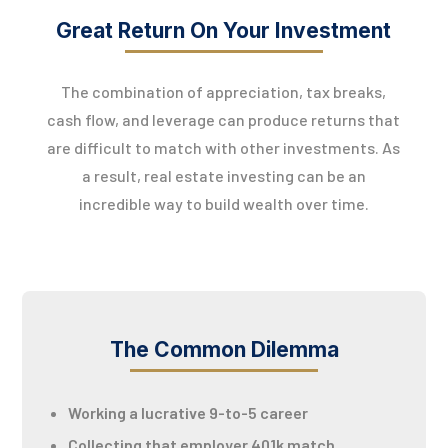
Great Return On Your Investment
The combination of appreciation, tax breaks,
cash flow, and leverage can produce returns that
are difficult to match with other investments. As
a result, real estate investing can be an
incredible way to build wealth over time.
The Common Dilemma
Working a lucrative 9-to-5 career
Collecting that employer 401k match