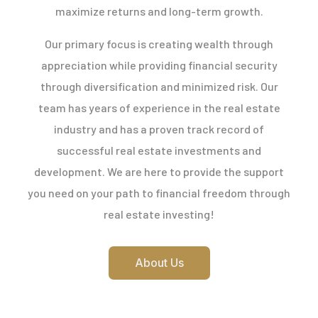
maximize returns and long-term growth.
Our primary focus is creating wealth through
appreciation while providing financial security
through diversification and minimized risk. Our
team has years of experience in the real estate
industry and has a proven track record of
successful real estate investments and
development. We are here to provide the support
you need on your path to financial freedom through
real estate investing!
About Us