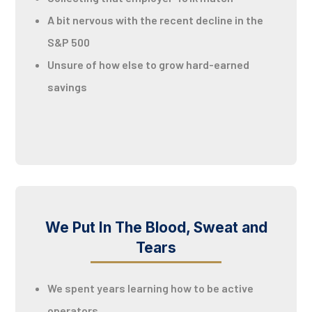
A bit nervous with the recent decline in the
S&P 500
Unsure of how else to grow hard-earned
savings
We Put In The Blood, Sweat and
Tears
We spent years learning how to be active
operators