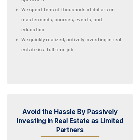
We spent tens of thousands of dollars on
masterminds, courses, events, and
education
We quickly realized, actively investing in real
estate is a full time job.
Avoid the Hassle By Passively
Investing in Real Estate as Limited
Partners