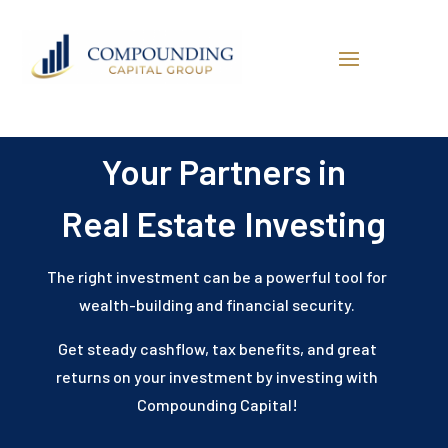
Your Partners in
Real Estate Investing
The right investment can be a powerful tool for
wealth-building and financial security.
Get steady cashflow, tax benefits, and great
returns on your investment by investing with
Compounding Capital!