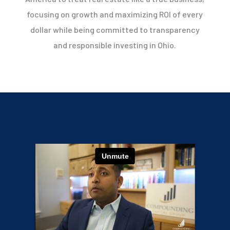
focusing on growth and maximizing ROI of every
dollar while being committed to transparency
and responsible investing in Ohio.