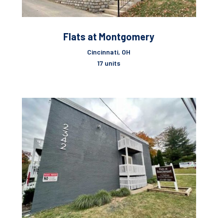
Flats at Montgomery
Cincinnati, OH
17 units