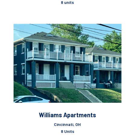
8 units
Williams Apartments
Cincinnati, OH
8 Units