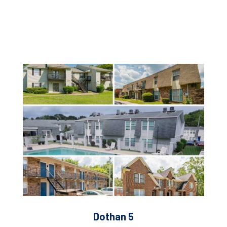
Dothan 5