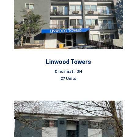
Linwood Towers
Cincinnati, OH
27 Units