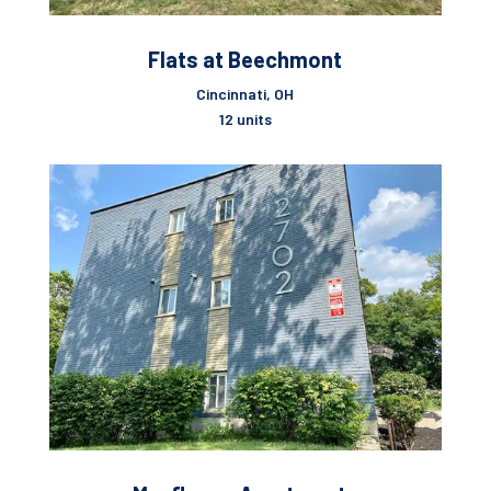
Flats at Beechmont
Cincinnati, OH
12 units