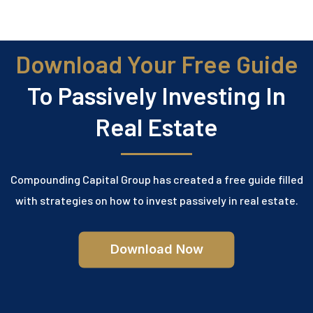
Download Your Free Guide
To Passively Investing In
Real Estate
Compounding Capital Group has created a free guide filled
with strategies on how to invest passively in real estate.
Download Now