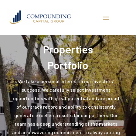
Video
Player
Properties
Portfolio
We take a personal interest in our investors’
success. We carefully select investment
opportunities with great potential and are proud
of our track record and ability to consistently
generate excellent results for our partners. Our
team has a deep understanding of the markets
and an unwavering commitment to always acting