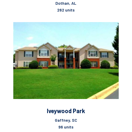
Dothan, AL
262 units
Iveywood Park
Gaffney, SC
96 units