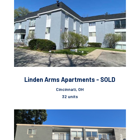
Linden Arms Apartments - SOLD
Cincinnati, OH
32 units