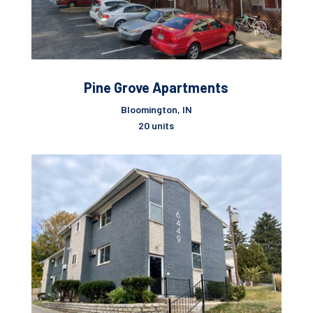
Pine Grove Apartments
Bloomington, IN
20 units