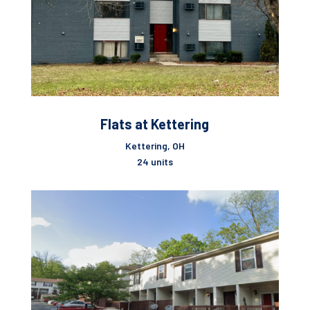
Flats at Kettering
Kettering, OH
24 units