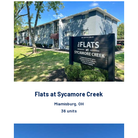
Flats at Sycamore Creek
Miamisburg, OH
36 units