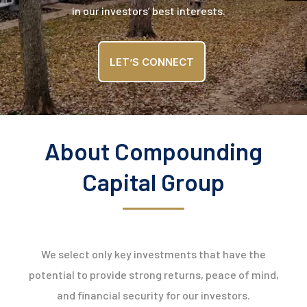
in our investors’ best interests.
LET’S CONNECT
About Compounding
Capital Group
We select only key investments that have the
potential to provide strong returns, peace of mind,
and financial security for our investors.