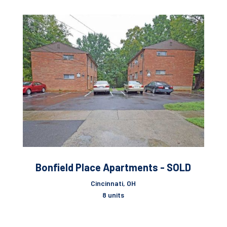
Bonfield Place Apartments - SOLD
Cincinnati, OH
8 units