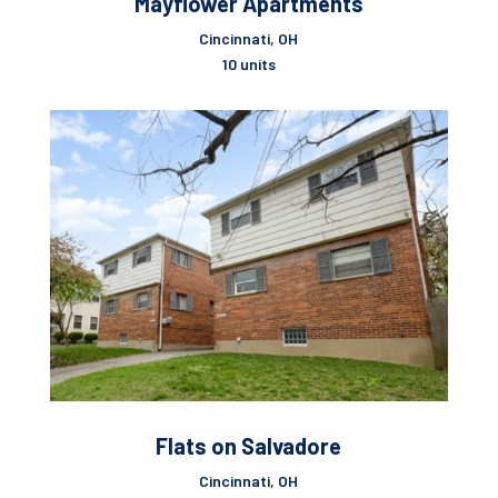
Mayflower Apartments
Cincinnati, OH
10 units
Flats on Salvadore
Cincinnati, OH