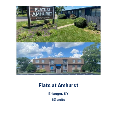
Flats at Amhurst
Erlanger, KY
63 units